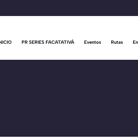
NICIO
PR SERIES FACATATIVÁ
Eventos
Rutas
En