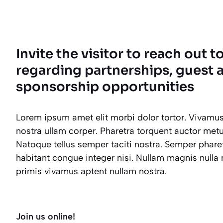
Invite the visitor to reach out t
regarding partnerships, guest a
sponsorship opportunities
Lorem ipsum amet elit morbi dolor tortor. Vivamus
nostra ullam corper. Pharetra torquent auctor metus 
Natoque tellus semper taciti nostra. Semper phar
habitant congue integer nisi. Nullam magnis nulla
primis vivamus aptent nullam nostra.
Join us online!