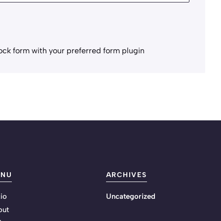
ock form with your preferred form plugin
ENU
ARCHIVES
cio
Uncategorized
out