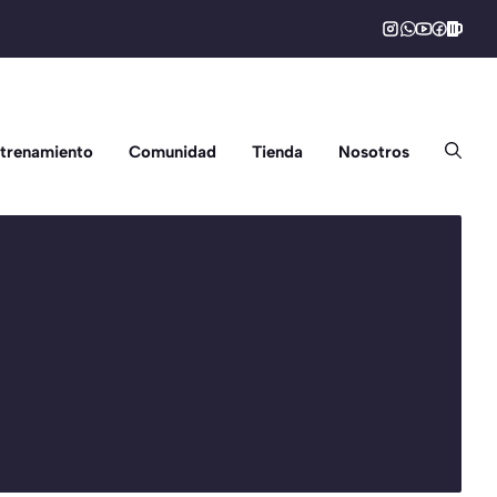
trenamiento
Comunidad
Tienda
Nosotros