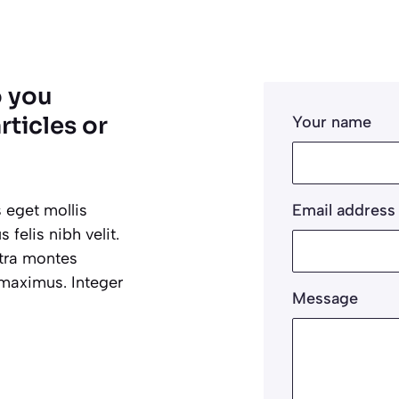
o you
rticles or
Your name
 eget mollis
Email address
felis nibh velit.
etra montes
 maximus. Integer
Message