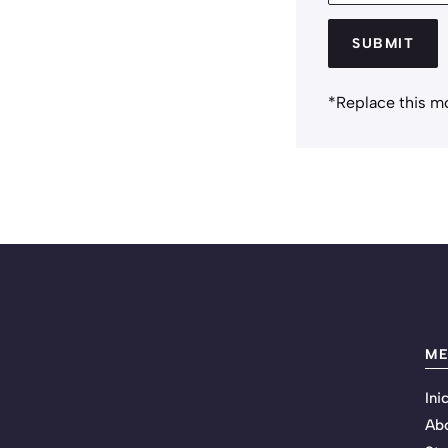
SUBMIT
*Replace this m
M
Ini
Ab